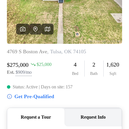
BUY A HOME
REAL ESTATE GLOSSARY
PREFERRED PARTNERS
SELLING
FINANCING
HOME VALUE
ABOUT US
WHO WE ARE
REVIEWS
COMMUNITY SPONSORSHIPS
CAREERS
BLOG
CONNECT
CONTACT
admin@aussieret.com
ADDRESS
,