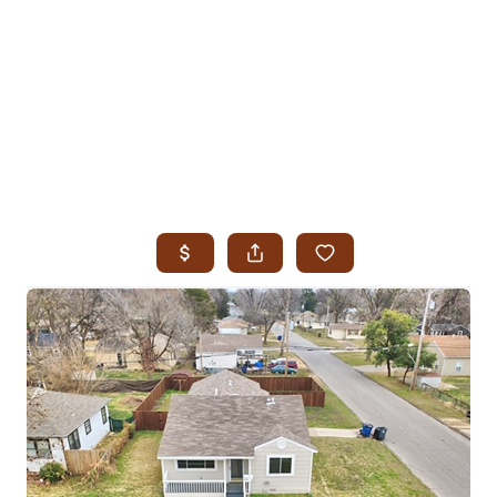
HOME
SEARCH LISTINGS
SEARCH ALL LISTINGS
SEARCH BIXBY
SEARCH BROKEN ARROW
SEARCH CLAREMORE
SEARCH JENKS
SEARCH MIDTOWN TULSA
SEARCH OWASSO
SEARCH SOUTH TULSA
TOP AREAS
BIXBY
BROKEN ARROW
CLAREMORE
JENKS
MIDTOWN TULSA
OWASSO
SOUTH TULSA
BUYING