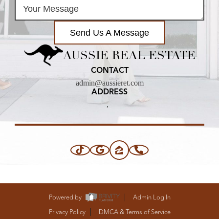
Send Us A Message
AUSSIE REAL ESTATE
CONTACT
admin@aussieret.com
ADDRESS
,
Powered by
Admin Log In
Privacy Policy
DMCA & Terms of Service