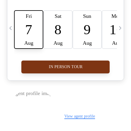
FOLLOW US