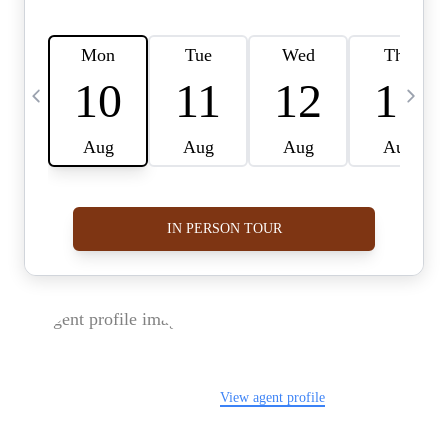
FOLLOW US