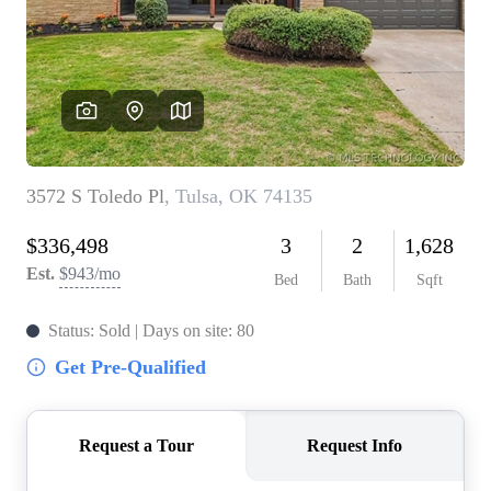
BUY A HOME
REAL ESTATE GLOSSARY
PREFERRED PARTNERS
SELLING
FINANCING
HOME VALUE
ABOUT US
WHO WE ARE
REVIEWS
COMMUNITY SPONSORSHIPS
CAREERS
BLOG
CONNECT
CONTACT
admin@aussieret.com
ADDRESS
,