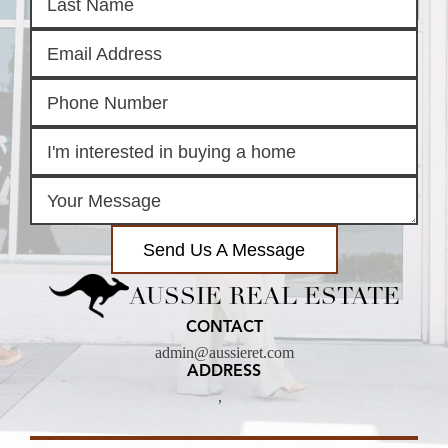
Send Us A Message
AUSSIE REAL ESTATE
CONTACT
admin@aussieret.com
ADDRESS
,