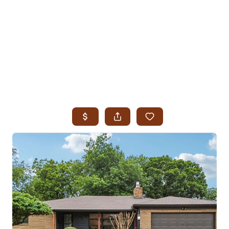
HOME
SEARCH LISTINGS
SEARCH ALL LISTINGS
SEARCH BIXBY
SEARCH BROKEN ARROW
SEARCH CLAREMORE
SEARCH JENKS
SEARCH MIDTOWN TULSA
SEARCH OWASSO
SEARCH SOUTH TULSA
TOP AREAS
BIXBY
BROKEN ARROW
CLAREMORE
JENKS
MIDTOWN TULSA
OWASSO
SOUTH TULSA
BUYING