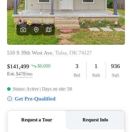
BUY A HOME
REAL ESTATE GLOSSARY
PREFERRED PARTNERS
SELLING
FINANCING
HOME VALUE
ABOUT US
WHO WE ARE
REVIEWS
COMMUNITY SPONSORSHIPS
CAREERS
BLOG
CONNECT
CONTACT
admin@aussieret.com
ADDRESS
,