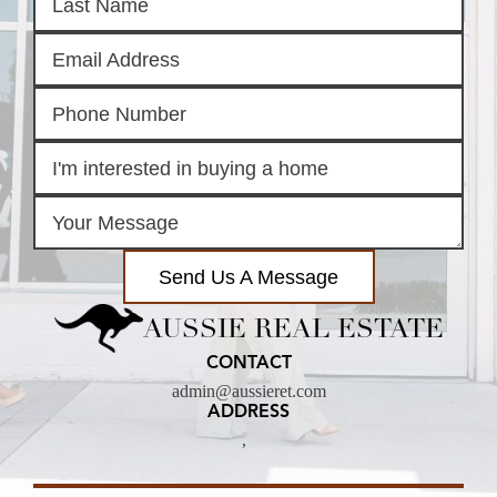
Send Us A Message
AUSSIE REAL ESTATE
CONTACT
admin@aussieret.com
ADDRESS
,