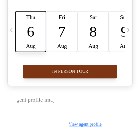
FOLLOW US