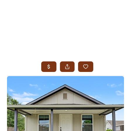
HOME
SEARCH LISTINGS
SEARCH ALL LISTINGS
SEARCH BIXBY
SEARCH BROKEN ARROW
SEARCH CLAREMORE
SEARCH JENKS
SEARCH MIDTOWN TULSA
SEARCH OWASSO
SEARCH SOUTH TULSA
TOP AREAS
BIXBY
BROKEN ARROW
CLAREMORE
JENKS
MIDTOWN TULSA
OWASSO
SOUTH TULSA
BUYING