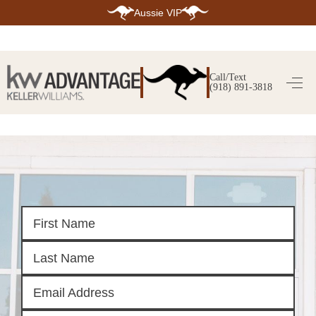
Aussie VIP
HOME
SEARCH LISTINGS
Call/Text
(918) 891-3818
SEARCH ALL LISTINGS
SEARCH BIXBY
SEARCH BROKEN ARROW
SEARCH CLAREMORE
SEARCH JENKS
SEARCH MIDTOWN TULSA
SEARCH OWASSO
SEARCH SOUTH TULSA
TOP AREAS
BIXBY
BROKEN ARROW
CLAREMORE
JENKS
MIDTOWN TULSA
OWASSO
SOUTH TULSA
BUYING