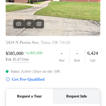
BUY A HOME
REAL ESTATE GLOSSARY
PREFERRED PARTNERS
SELLING
FINANCING
HOME VALUE
ABOUT US
WHO WE ARE
REVIEWS
COMMUNITY SPONSORSHIPS
CAREERS
BLOG
CONNECT
CONTACT
admin@aussieret.com
ADDRESS
,