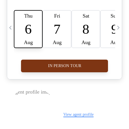
FOLLOW US