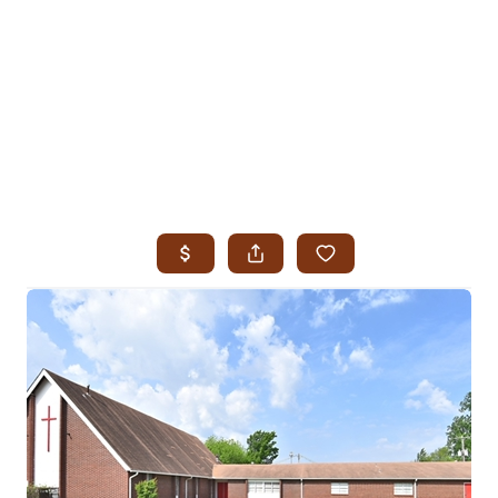
HOME
SEARCH LISTINGS
SEARCH ALL LISTINGS
SEARCH BIXBY
SEARCH BROKEN ARROW
SEARCH CLAREMORE
SEARCH JENKS
SEARCH MIDTOWN TULSA
SEARCH OWASSO
SEARCH SOUTH TULSA
TOP AREAS
BIXBY
BROKEN ARROW
CLAREMORE
JENKS
MIDTOWN TULSA
OWASSO
SOUTH TULSA
BUYING