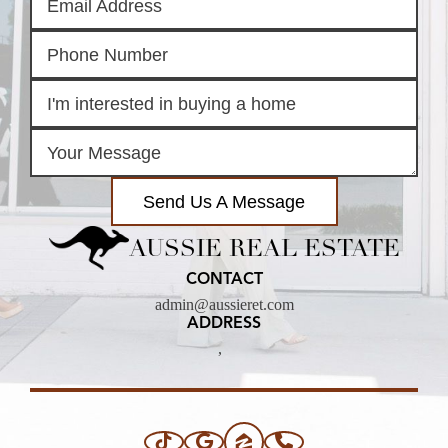
Send Us A Message
AUSSIE REAL ESTATE
CONTACT
admin@aussieret.com
ADDRESS
,