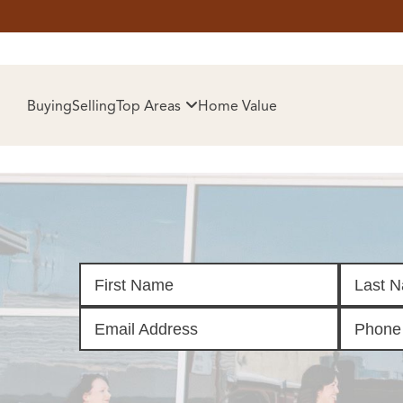
HOM
Buying
Selling
Top Areas
Home Value
SELL