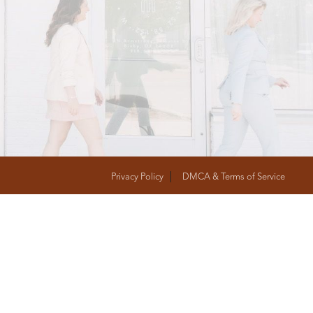
T
FOLLOW US
Privacy Policy
DMCA & Terms of Service