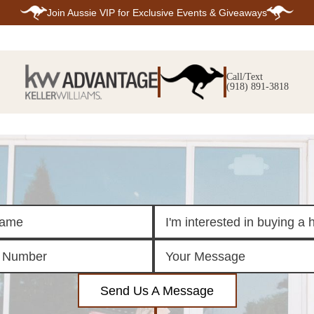
Join
Aussie VIP
for Exclusive Events & Giveaways
E
SEARCH
TOP ARE
LISTINGS
Call/Text
BIXBY
(918) 891-3818
BROKEN A
SEARCH ALL
CLAREMOR
LISTINGS
JENKS
SEARCH BIXBY
MIDTOWN T
SEARCH BROKEN
OWASSO
ARROW
SOUTH TUL
SEARCH
CLAREMORE
SEARCH JENKS
SEARCH MIDTOWN
TULSA
SEARCH OWASSO
SEARCH SOUTH
TULSA
ING
FINANCING
HOME V
Send Us A Message