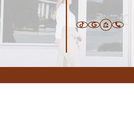
ERS
BLOG
CONNEC
ADDRESS
.com
,