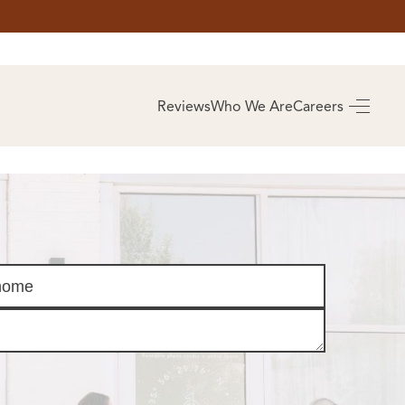
AS
BUYING
Reviews
Who We Are
Careers
BUY A HOME
RROW
REAL ESTATE
E
GLOSSARY
PREFERRED
ULSA
PARTNERS
SA
ALUE
ABOUT US
WHO WE ARE
REVIEWS
COMMUNITY
SPONSORSHIPS