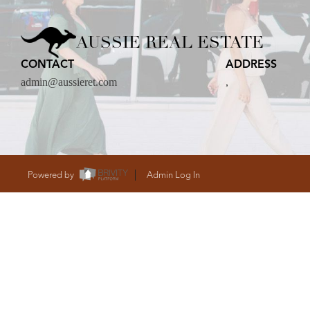
CARE
AUSSIE REAL ESTATE
CONTACT
ADDRESS
CONTACT
admin@aussieret.com
,
admin@aussieret
Powered by
Admin Log In