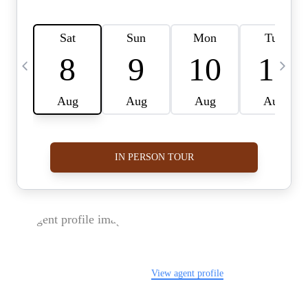
FOLLOW US