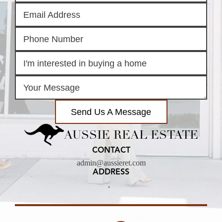
Send Us A Message
AUSSIE REAL ESTATE
CONTACT
admin@aussieret.com
ADDRESS
,