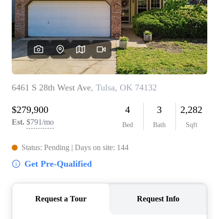
BUY A HOME
REAL ESTATE GLOSSARY
PREFERRED PARTNERS
SELLING
FINANCING
HOME VALUE
ABOUT US
WHO WE ARE
REVIEWS
COMMUNITY SPONSORSHIPS
CAREERS
BLOG
CONNECT
CONTACT
admin@aussieret.com
ADDRESS
,