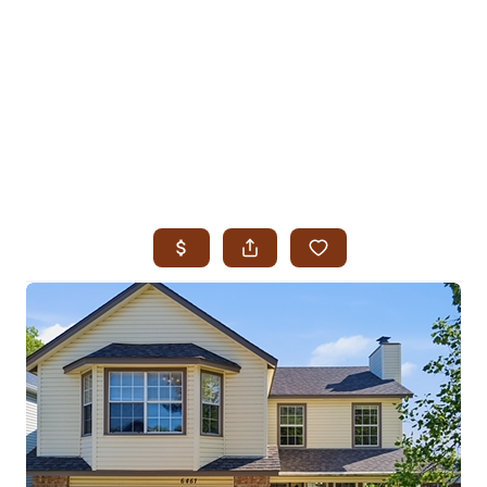
HOME
SEARCH LISTINGS
SEARCH ALL LISTINGS
SEARCH BIXBY
SEARCH BROKEN ARROW
SEARCH CLAREMORE
SEARCH JENKS
SEARCH MIDTOWN TULSA
SEARCH OWASSO
SEARCH SOUTH TULSA
TOP AREAS
BIXBY
BROKEN ARROW
CLAREMORE
JENKS
MIDTOWN TULSA
OWASSO
SOUTH TULSA
BUYING