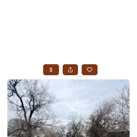
HOME
SEARCH LISTINGS
SEARCH ALL LISTINGS
SEARCH BIXBY
SEARCH BROKEN ARROW
SEARCH CLAREMORE
SEARCH JENKS
SEARCH MIDTOWN TULSA
SEARCH OWASSO
SEARCH SOUTH TULSA
TOP AREAS
BIXBY
BROKEN ARROW
CLAREMORE
JENKS
MIDTOWN TULSA
OWASSO
SOUTH TULSA
BUYING