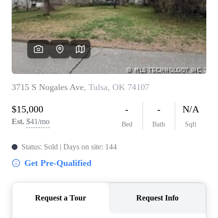
BUY A HOME
REAL ESTATE GLOSSARY
PREFERRED PARTNERS
SELLING
FINANCING
HOME VALUE
ABOUT US
WHO WE ARE
REVIEWS
COMMUNITY SPONSORSHIPS
CAREERS
BLOG
CONNECT
CONTACT
admin@aussieret.com
ADDRESS
,