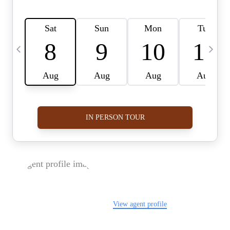
FOLLOW US