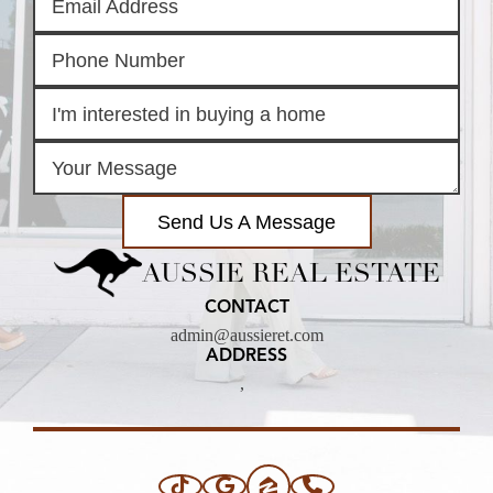
Send Us A Message
AUSSIE REAL ESTATE
CONTACT
admin@aussieret.com
ADDRESS
,