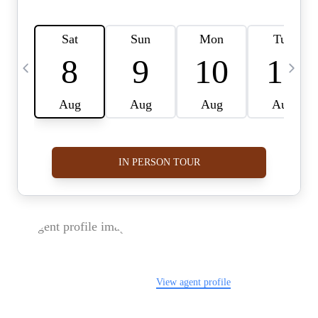
FOLLOW US