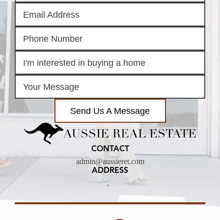
Send Us A Message
AUSSIE REAL ESTATE
CONTACT
admin@aussieret.com
ADDRESS
,