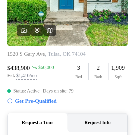
BUY A HOME
REAL ESTATE GLOSSARY
PREFERRED PARTNERS
SELLING
FINANCING
HOME VALUE
ABOUT US
WHO WE ARE
REVIEWS
COMMUNITY SPONSORSHIPS
CAREERS
BLOG
CONNECT
CONTACT
admin@aussieret.com
ADDRESS
,