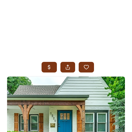
HOME
SEARCH LISTINGS
SEARCH ALL LISTINGS
SEARCH BIXBY
SEARCH BROKEN ARROW
SEARCH CLAREMORE
SEARCH JENKS
SEARCH MIDTOWN TULSA
SEARCH OWASSO
SEARCH SOUTH TULSA
TOP AREAS
BIXBY
BROKEN ARROW
CLAREMORE
JENKS
MIDTOWN TULSA
OWASSO
SOUTH TULSA
BUYING