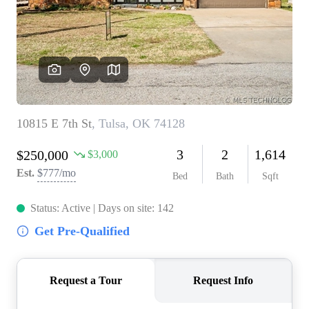
BUY A HOME
REAL ESTATE GLOSSARY
PREFERRED PARTNERS
SELLING
FINANCING
HOME VALUE
ABOUT US
WHO WE ARE
REVIEWS
COMMUNITY SPONSORSHIPS
CAREERS
BLOG
CONNECT
CONTACT
admin@aussieret.com
ADDRESS
,