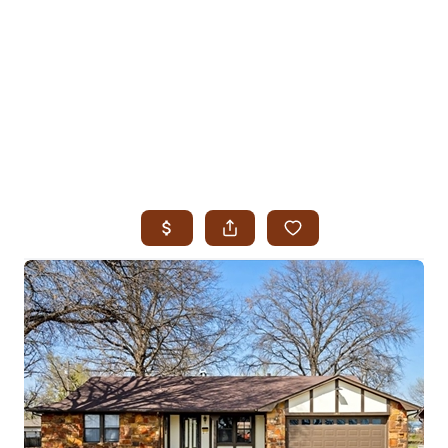
HOME
SEARCH LISTINGS
SEARCH ALL LISTINGS
SEARCH BIXBY
SEARCH BROKEN ARROW
SEARCH CLAREMORE
SEARCH JENKS
SEARCH MIDTOWN TULSA
SEARCH OWASSO
SEARCH SOUTH TULSA
TOP AREAS
BIXBY
BROKEN ARROW
CLAREMORE
JENKS
MIDTOWN TULSA
OWASSO
SOUTH TULSA
BUYING