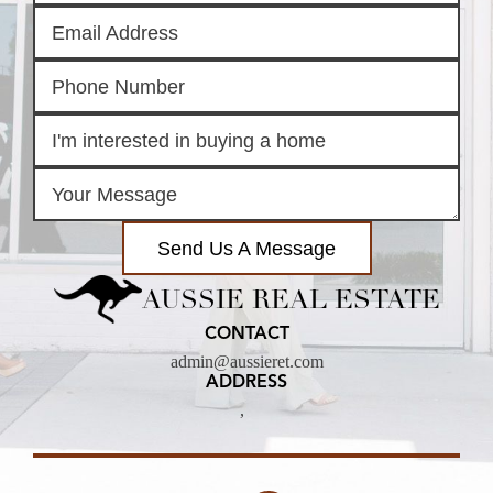
Send Us A Message
AUSSIE REAL ESTATE
CONTACT
admin@aussieret.com
ADDRESS
,