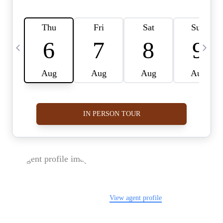
FOLLOW US