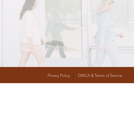
T
FOLLOW US
Privacy Policy
DMCA & Terms of Service