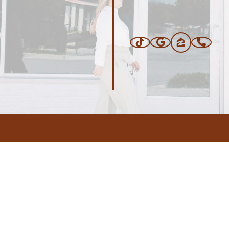
ERS
BLOG
CONNEC
ADDRESS
.com
,