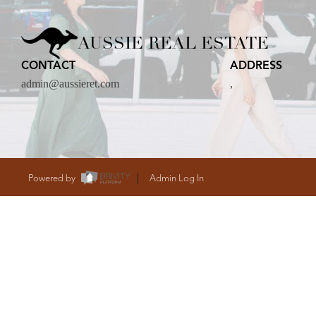
CARE
AUSSIE REAL ESTATE
CONTACT
ADDRESS
CONTACT
admin@aussieret.com
,
admin@aussieret
Powered by
Admin Log In