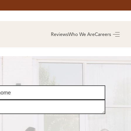
AS
BUYING
Reviews
Who We Are
Careers
BUY A HOME
RROW
REAL ESTATE
E
GLOSSARY
PREFERRED
ULSA
PARTNERS
SA
ALUE
ABOUT US
WHO WE ARE
REVIEWS
COMMUNITY
SPONSORSHIPS