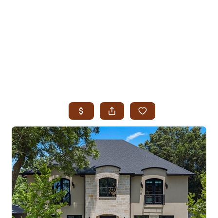
HOME
SEARCH LISTINGS
SEARCH ALL LISTINGS
SEARCH BIXBY
SEARCH BROKEN ARROW
SEARCH CLAREMORE
SEARCH JENKS
SEARCH MIDTOWN TULSA
SEARCH OWASSO
SEARCH SOUTH TULSA
TOP AREAS
BIXBY
BROKEN ARROW
CLAREMORE
JENKS
MIDTOWN TULSA
OWASSO
SOUTH TULSA
BUYING