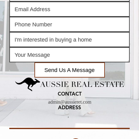
Send Us A Message
AUSSIE REAL ESTATE
CONTACT
admin@aussieret.com
ADDRESS
,