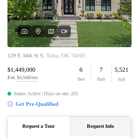
BUY A HOME
REAL ESTATE GLOSSARY
PREFERRED PARTNERS
SELLING
FINANCING
HOME VALUE
ABOUT US
WHO WE ARE
REVIEWS
COMMUNITY SPONSORSHIPS
CAREERS
BLOG
CONNECT
CONTACT
admin@aussieret.com
ADDRESS
,