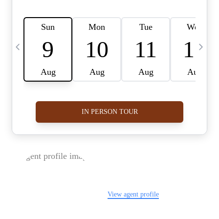
FOLLOW US