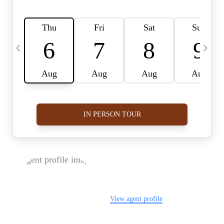
FOLLOW US