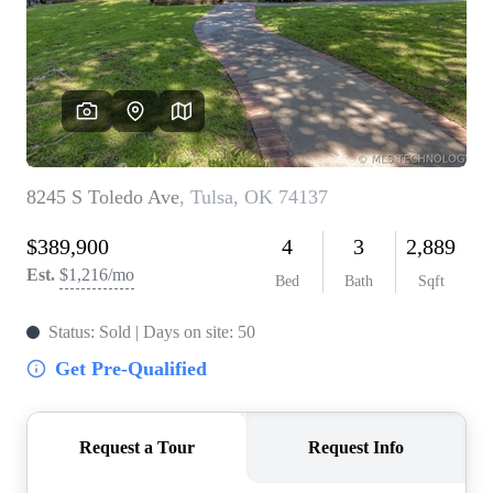
BUY A HOME
REAL ESTATE GLOSSARY
PREFERRED PARTNERS
SELLING
FINANCING
HOME VALUE
ABOUT US
WHO WE ARE
REVIEWS
COMMUNITY SPONSORSHIPS
CAREERS
BLOG
CONNECT
CONTACT
admin@aussieret.com
ADDRESS
,