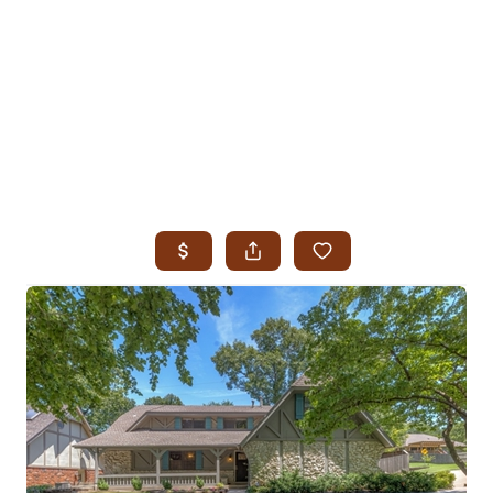
HOME
SEARCH LISTINGS
SEARCH ALL LISTINGS
SEARCH BIXBY
SEARCH BROKEN ARROW
SEARCH CLAREMORE
SEARCH JENKS
SEARCH MIDTOWN TULSA
SEARCH OWASSO
SEARCH SOUTH TULSA
TOP AREAS
BIXBY
BROKEN ARROW
CLAREMORE
JENKS
MIDTOWN TULSA
OWASSO
SOUTH TULSA
BUYING