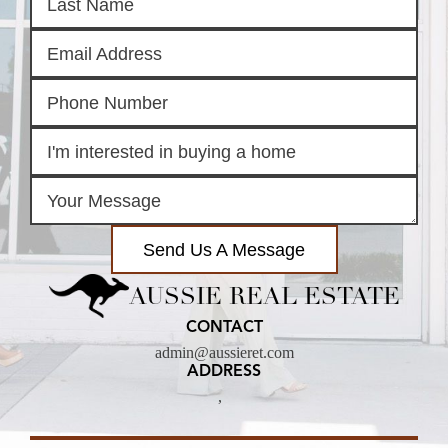
Send Us A Message
AUSSIE REAL ESTATE
CONTACT
admin@aussieret.com
ADDRESS
,