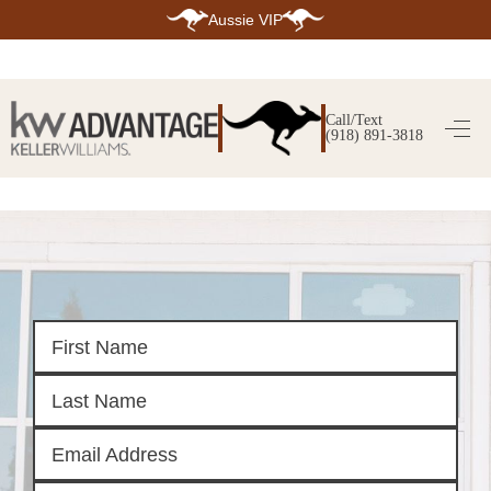
Aussie VIP
HOME
SEARCH LISTINGS
Call/Text
(918) 891-3818
SEARCH ALL LISTINGS
SEARCH BIXBY
SEARCH BROKEN ARROW
SEARCH CLAREMORE
SEARCH JENKS
SEARCH MIDTOWN TULSA
SEARCH OWASSO
SEARCH SOUTH TULSA
TOP AREAS
BIXBY
BROKEN ARROW
CLAREMORE
JENKS
MIDTOWN TULSA
OWASSO
SOUTH TULSA
BUYING