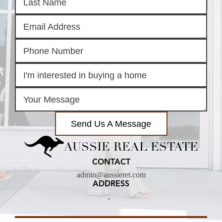
Send Us A Message
AUSSIE REAL ESTATE
CONTACT
admin@aussieret.com
ADDRESS
,