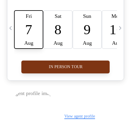
FOLLOW US