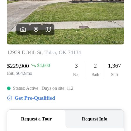
BUY A HOME
REAL ESTATE GLOSSARY
PREFERRED PARTNERS
SELLING
FINANCING
HOME VALUE
ABOUT US
WHO WE ARE
REVIEWS
COMMUNITY SPONSORSHIPS
CAREERS
BLOG
CONNECT
CONTACT
admin@aussieret.com
ADDRESS
,