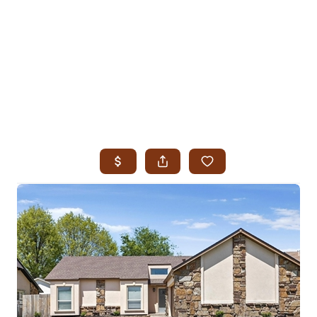
HOME
SEARCH LISTINGS
SEARCH ALL LISTINGS
SEARCH BIXBY
SEARCH BROKEN ARROW
SEARCH CLAREMORE
SEARCH JENKS
SEARCH MIDTOWN TULSA
SEARCH OWASSO
SEARCH SOUTH TULSA
TOP AREAS
BIXBY
BROKEN ARROW
CLAREMORE
JENKS
MIDTOWN TULSA
OWASSO
SOUTH TULSA
BUYING