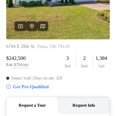
BUY A HOME
REAL ESTATE GLOSSARY
PREFERRED PARTNERS
SELLING
FINANCING
HOME VALUE
ABOUT US
WHO WE ARE
REVIEWS
COMMUNITY SPONSORSHIPS
CAREERS
BLOG
CONNECT
CONTACT
admin@aussieret.com
ADDRESS
,