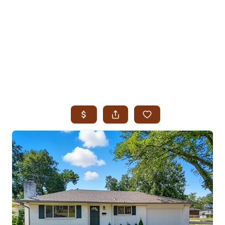
HOME
SEARCH LISTINGS
SEARCH ALL LISTINGS
SEARCH BIXBY
SEARCH BROKEN ARROW
SEARCH CLAREMORE
SEARCH JENKS
SEARCH MIDTOWN TULSA
SEARCH OWASSO
SEARCH SOUTH TULSA
TOP AREAS
BIXBY
BROKEN ARROW
CLAREMORE
JENKS
MIDTOWN TULSA
OWASSO
SOUTH TULSA
BUYING