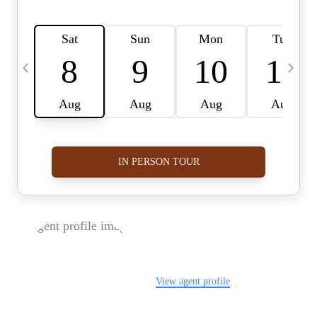
FOLLOW US