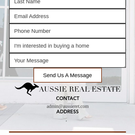
Send Us A Message
AUSSIE REAL ESTATE
CONTACT
admin@aussieret.com
ADDRESS
,