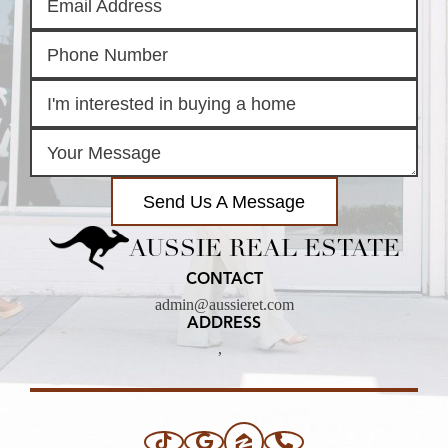
Send Us A Message
AUSSIE REAL ESTATE
CONTACT
admin@aussieret.com
ADDRESS
,