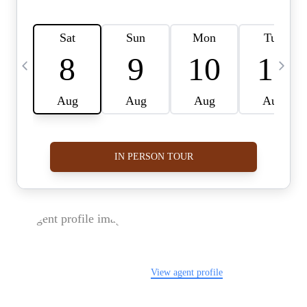
FOLLOW US