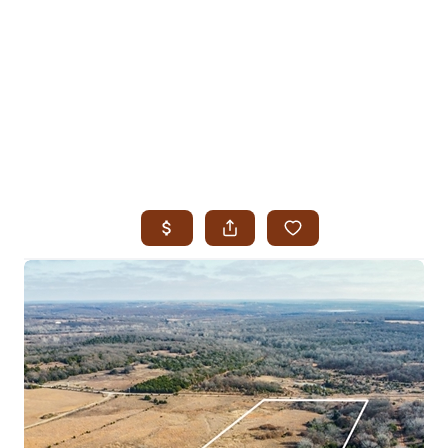
HOME
SEARCH LISTINGS
SEARCH ALL LISTINGS
SEARCH BIXBY
SEARCH BROKEN ARROW
SEARCH CLAREMORE
SEARCH JENKS
SEARCH MIDTOWN TULSA
SEARCH OWASSO
SEARCH SOUTH TULSA
TOP AREAS
BIXBY
BROKEN ARROW
CLAREMORE
JENKS
MIDTOWN TULSA
OWASSO
SOUTH TULSA
BUYING