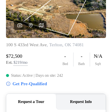
BUY A HOME
REAL ESTATE GLOSSARY
PREFERRED PARTNERS
SELLING
FINANCING
HOME VALUE
ABOUT US
WHO WE ARE
REVIEWS
COMMUNITY SPONSORSHIPS
CAREERS
BLOG
CONNECT
CONTACT
admin@aussieret.com
ADDRESS
,