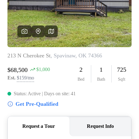
BUY A HOME
REAL ESTATE GLOSSARY
PREFERRED PARTNERS
SELLING
FINANCING
HOME VALUE
ABOUT US
WHO WE ARE
REVIEWS
COMMUNITY SPONSORSHIPS
CAREERS
BLOG
CONNECT
CONTACT
admin@aussieret.com
ADDRESS
,