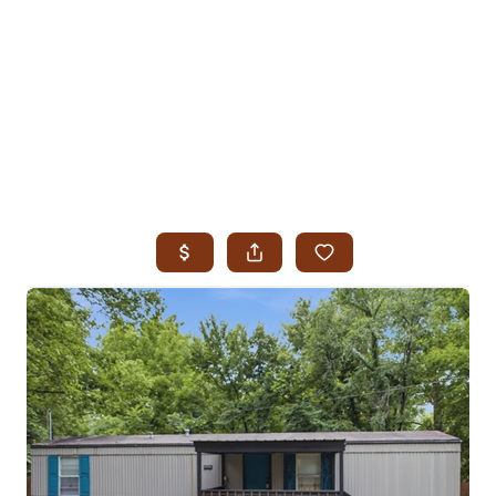
HOME
SEARCH LISTINGS
SEARCH ALL LISTINGS
SEARCH BIXBY
SEARCH BROKEN ARROW
SEARCH CLAREMORE
SEARCH JENKS
SEARCH MIDTOWN TULSA
SEARCH OWASSO
SEARCH SOUTH TULSA
TOP AREAS
BIXBY
BROKEN ARROW
CLAREMORE
JENKS
MIDTOWN TULSA
OWASSO
SOUTH TULSA
BUYING