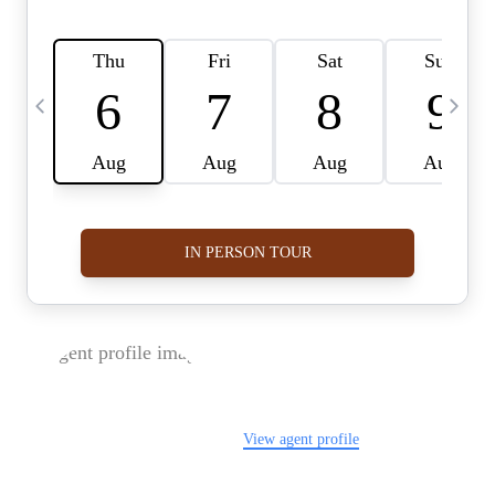
FOLLOW US