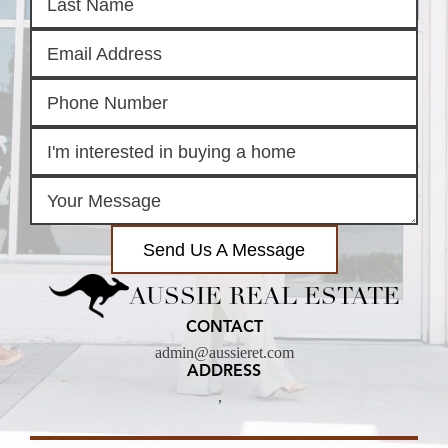
Send Us A Message
AUSSIE REAL ESTATE
CONTACT
admin@aussieret.com
ADDRESS
,