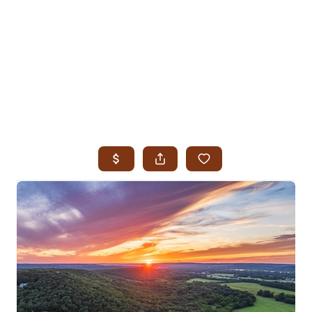
HOME
SEARCH LISTINGS
SEARCH ALL LISTINGS
SEARCH BIXBY
SEARCH BROKEN ARROW
SEARCH CLAREMORE
SEARCH JENKS
SEARCH MIDTOWN TULSA
SEARCH OWASSO
SEARCH SOUTH TULSA
TOP AREAS
BIXBY
BROKEN ARROW
CLAREMORE
JENKS
MIDTOWN TULSA
OWASSO
SOUTH TULSA
BUYING