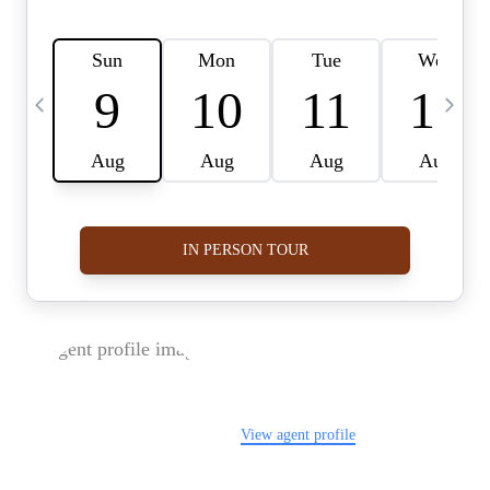
FOLLOW US