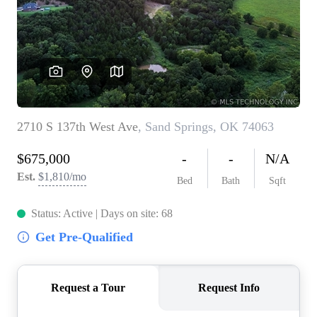
BUY A HOME
REAL ESTATE GLOSSARY
PREFERRED PARTNERS
SELLING
FINANCING
HOME VALUE
ABOUT US
WHO WE ARE
REVIEWS
COMMUNITY SPONSORSHIPS
CAREERS
BLOG
CONNECT
CONTACT
admin@aussieret.com
ADDRESS
,