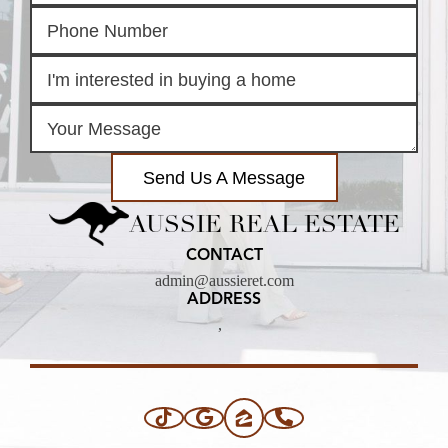
Send Us A Message
AUSSIE REAL ESTATE
CONTACT
admin@aussieret.com
ADDRESS
,