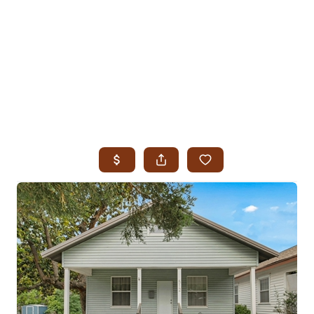
HOME
SEARCH LISTINGS
SEARCH ALL LISTINGS
SEARCH BIXBY
SEARCH BROKEN ARROW
SEARCH CLAREMORE
SEARCH JENKS
SEARCH MIDTOWN TULSA
SEARCH OWASSO
SEARCH SOUTH TULSA
TOP AREAS
BIXBY
BROKEN ARROW
CLAREMORE
JENKS
MIDTOWN TULSA
OWASSO
SOUTH TULSA
BUYING