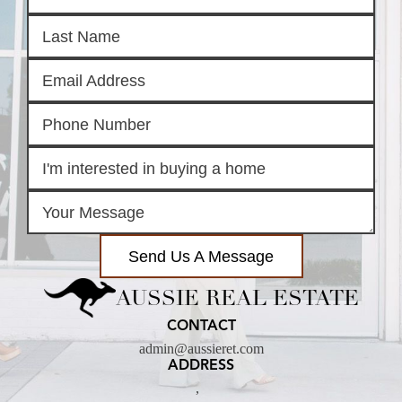
Send Us A Message
AUSSIE REAL ESTATE
CONTACT
admin@aussieret.com
ADDRESS
,