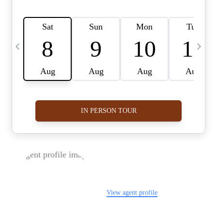
FOLLOW US