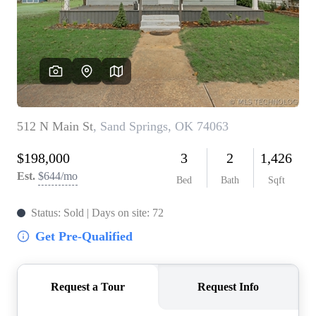
BUY A HOME
REAL ESTATE GLOSSARY
PREFERRED PARTNERS
SELLING
FINANCING
HOME VALUE
ABOUT US
WHO WE ARE
REVIEWS
COMMUNITY SPONSORSHIPS
CAREERS
BLOG
CONNECT
CONTACT
admin@aussieret.com
ADDRESS
,