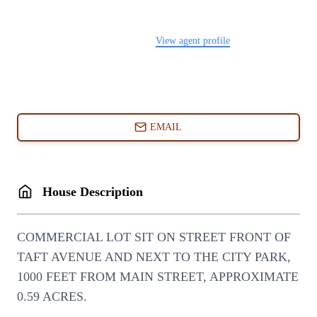
FOLLOW US