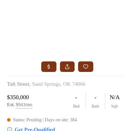
HOME
SEARCH LISTINGS
SEARCH ALL LISTINGS
SEARCH BIXBY
SEARCH BROKEN ARROW
SEARCH CLAREMORE
SEARCH JENKS
SEARCH MIDTOWN TULSA
SEARCH OWASSO
SEARCH SOUTH TULSA
TOP AREAS
BIXBY
BROKEN ARROW
CLAREMORE
JENKS
MIDTOWN TULSA
OWASSO
SOUTH TULSA
BUYING