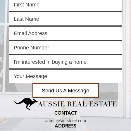
Send Us A Message
AUSSIE REAL ESTATE
CONTACT
admin@aussieret.com
ADDRESS