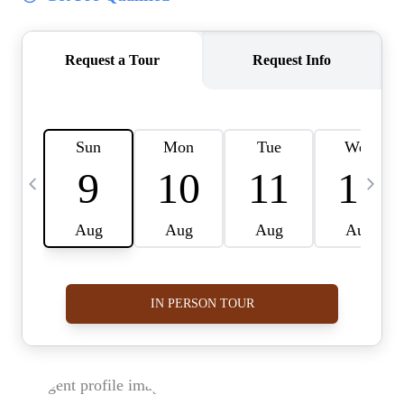
BUY A HOME
REAL ESTATE GLOSSARY
PREFERRED PARTNERS
SELLING
FINANCING
HOME VALUE
ABOUT US
WHO WE ARE
REVIEWS
COMMUNITY SPONSORSHIPS
CAREERS
BLOG
CONNECT
CONTACT
admin@aussieret.com
ADDRESS
,