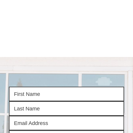
HOME
SEARCH LISTINGS
SEARCH ALL LISTINGS
SEARCH BIXBY
SEARCH BROKEN ARROW
SEARCH CLAREMORE
SEARCH JENKS
SEARCH MIDTOWN TULSA
SEARCH OWASSO
SEARCH SOUTH TULSA
TOP AREAS
BIXBY
BROKEN ARROW
CLAREMORE
JENKS
MIDTOWN TULSA
OWASSO
SOUTH TULSA
BUYING