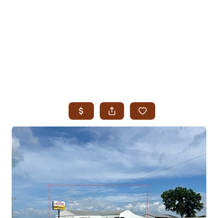
HOME
SEARCH LISTINGS
SEARCH ALL LISTINGS
SEARCH BIXBY
SEARCH BROKEN ARROW
SEARCH CLAREMORE
SEARCH JENKS
SEARCH MIDTOWN TULSA
SEARCH OWASSO
SEARCH SOUTH TULSA
TOP AREAS
BIXBY
BROKEN ARROW
CLAREMORE
JENKS
MIDTOWN TULSA
OWASSO
SOUTH TULSA
BUYING