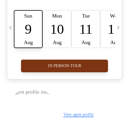
FOLLOW US