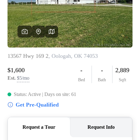
BUY A HOME
REAL ESTATE GLOSSARY
PREFERRED PARTNERS
SELLING
FINANCING
HOME VALUE
ABOUT US
WHO WE ARE
REVIEWS
COMMUNITY SPONSORSHIPS
CAREERS
BLOG
CONNECT
CONTACT
admin@aussieret.com
ADDRESS
,