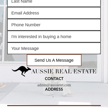
Send Us A Message
AUSSIE REAL ESTATE
CONTACT
admin@aussieret.com
ADDRESS
,