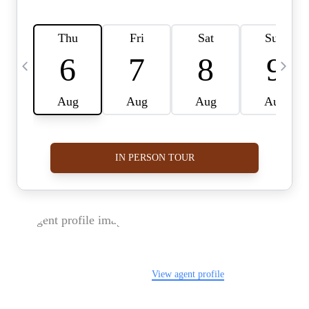
FOLLOW US