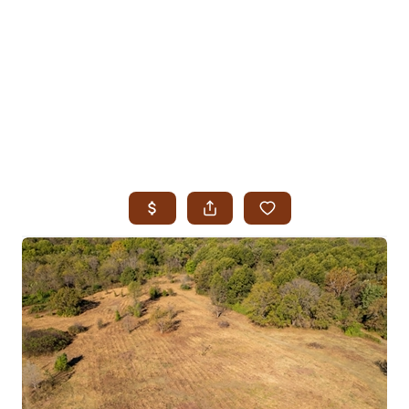
HOME
SEARCH LISTINGS
SEARCH ALL LISTINGS
SEARCH BIXBY
SEARCH BROKEN ARROW
SEARCH CLAREMORE
SEARCH JENKS
SEARCH MIDTOWN TULSA
SEARCH OWASSO
SEARCH SOUTH TULSA
TOP AREAS
BIXBY
BROKEN ARROW
CLAREMORE
JENKS
MIDTOWN TULSA
OWASSO
SOUTH TULSA
BUYING