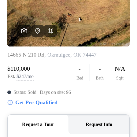
BUY A HOME
REAL ESTATE GLOSSARY
PREFERRED PARTNERS
SELLING
FINANCING
HOME VALUE
ABOUT US
WHO WE ARE
REVIEWS
COMMUNITY SPONSORSHIPS
CAREERS
BLOG
CONNECT
CONTACT
admin@aussieret.com
ADDRESS
,