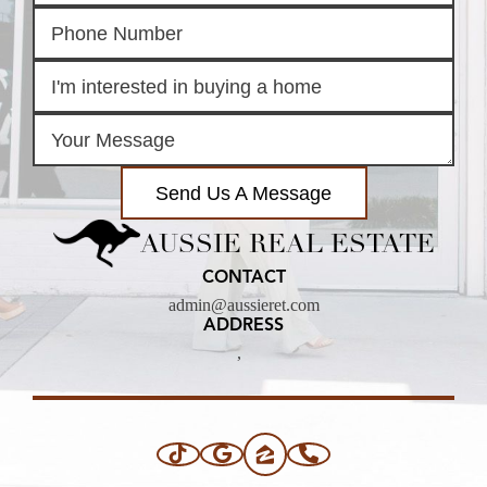
Send Us A Message
AUSSIE REAL ESTATE
CONTACT
admin@aussieret.com
ADDRESS
,