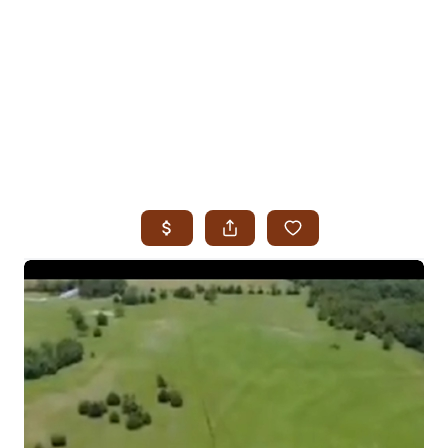
HOME
SEARCH LISTINGS
SEARCH ALL LISTINGS
SEARCH BIXBY
SEARCH BROKEN ARROW
SEARCH CLAREMORE
SEARCH JENKS
SEARCH MIDTOWN TULSA
SEARCH OWASSO
SEARCH SOUTH TULSA
TOP AREAS
BIXBY
BROKEN ARROW
CLAREMORE
JENKS
MIDTOWN TULSA
OWASSO
SOUTH TULSA
BUYING