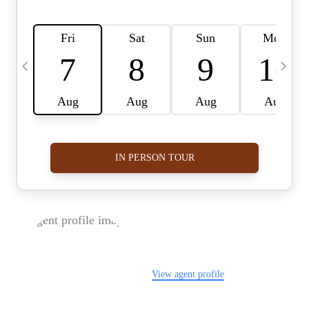
FOLLOW US