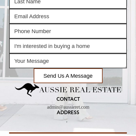
Send Us A Message
AUSSIE REAL ESTATE
CONTACT
admin@aussieret.com
ADDRESS
,