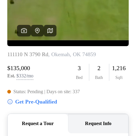
BUY A HOME
REAL ESTATE GLOSSARY
PREFERRED PARTNERS
SELLING
FINANCING
HOME VALUE
ABOUT US
WHO WE ARE
REVIEWS
COMMUNITY SPONSORSHIPS
CAREERS
BLOG
CONNECT
CONTACT
admin@aussieret.com
ADDRESS
,