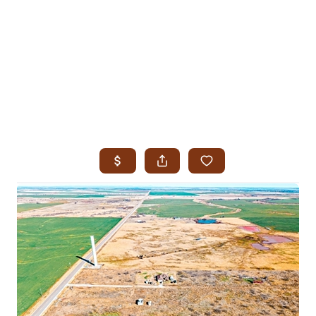
HOME
SEARCH LISTINGS
SEARCH ALL LISTINGS
SEARCH BIXBY
SEARCH BROKEN ARROW
SEARCH CLAREMORE
SEARCH JENKS
SEARCH MIDTOWN TULSA
SEARCH OWASSO
SEARCH SOUTH TULSA
TOP AREAS
BIXBY
BROKEN ARROW
CLAREMORE
JENKS
MIDTOWN TULSA
OWASSO
SOUTH TULSA
BUYING