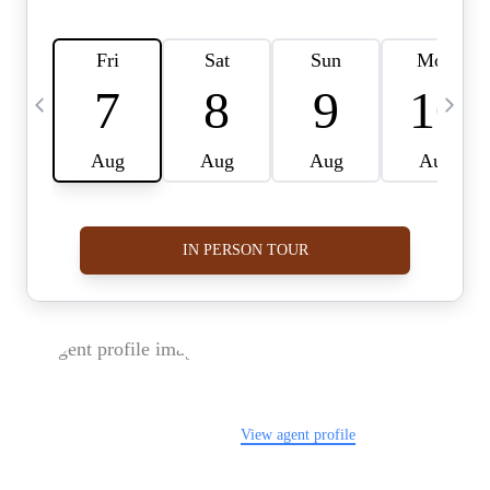
FOLLOW US