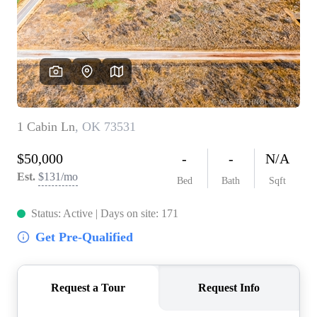
BUY A HOME
REAL ESTATE GLOSSARY
PREFERRED PARTNERS
SELLING
FINANCING
HOME VALUE
ABOUT US
WHO WE ARE
REVIEWS
COMMUNITY SPONSORSHIPS
CAREERS
BLOG
CONNECT
CONTACT
admin@aussieret.com
ADDRESS
,