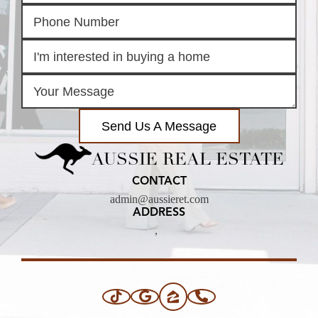
Send Us A Message
AUSSIE REAL ESTATE
CONTACT
admin@aussieret.com
ADDRESS
,