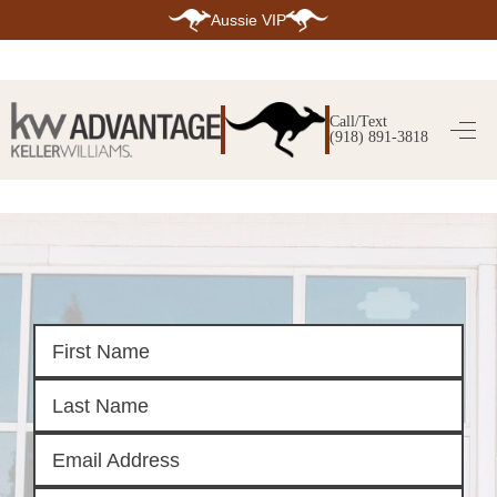
Aussie VIP
HOME
SEARCH LISTINGS
Call/Text
(918) 891-3818
SEARCH ALL LISTINGS
SEARCH BIXBY
SEARCH BROKEN ARROW
SEARCH CLAREMORE
SEARCH JENKS
SEARCH MIDTOWN TULSA
SEARCH OWASSO
SEARCH SOUTH TULSA
TOP AREAS
BIXBY
BROKEN ARROW
CLAREMORE
JENKS
MIDTOWN TULSA
OWASSO
SOUTH TULSA
BUYING