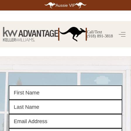
Aussie VIP
HOME
SEARCH LISTINGS
Call/Text
(918) 891-3818
SEARCH ALL LISTINGS
SEARCH BIXBY
SEARCH BROKEN ARROW
SEARCH CLAREMORE
SEARCH JENKS
SEARCH MIDTOWN TULSA
SEARCH OWASSO
SEARCH SOUTH TULSA
TOP AREAS
BIXBY
BROKEN ARROW
CLAREMORE
JENKS
MIDTOWN TULSA
OWASSO
SOUTH TULSA
BUYING