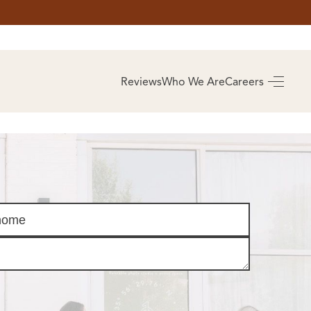
AS
BUYING
Reviews
Who We Are
Careers
BUY A HOME
RROW
REAL ESTATE
E
GLOSSARY
PREFERRED
ULSA
PARTNERS
SA
ALUE
ABOUT US
WHO WE ARE
REVIEWS
COMMUNITY
SPONSORSHIPS