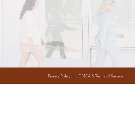
T
FOLLOW US
Privacy Policy
DMCA & Terms of Service