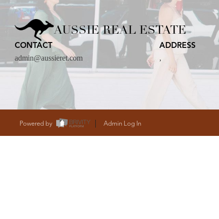
CARE
AUSSIE REAL ESTATE
CONTACT
ADDRESS
CONTACT
admin@aussieret.com
,
admin@aussieret
Powered by
Admin Log In