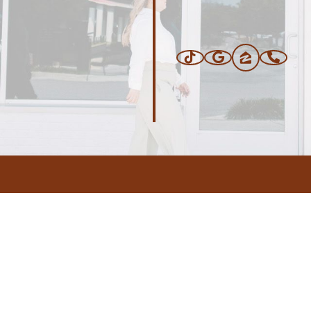
ERS
BLOG
CONNEC
ADDRESS
.com
,