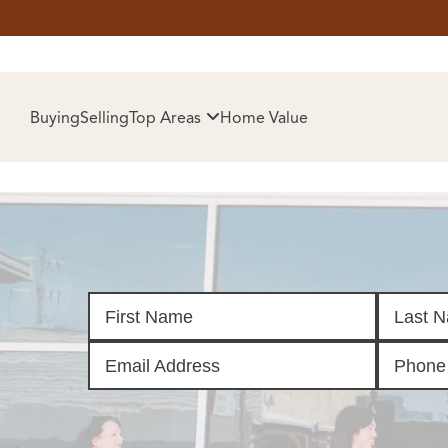
HOM
Buying
Selling
Top Areas
Home Value
SELL