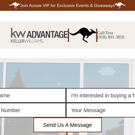
Join
Aussie VIP
for Exclusive Events & Giveaways
E
SEARCH
TOP ARE
LISTINGS
Call/Text
BIXBY
(918) 891-3818
BROKEN A
SEARCH ALL
CLAREMOR
LISTINGS
JENKS
SEARCH BIXBY
MIDTOWN T
SEARCH BROKEN
OWASSO
ARROW
SOUTH TUL
SEARCH
CLAREMORE
SEARCH JENKS
SEARCH MIDTOWN
TULSA
SEARCH OWASSO
SEARCH SOUTH
TULSA
ING
FINANCING
HOME V
Send Us A Message