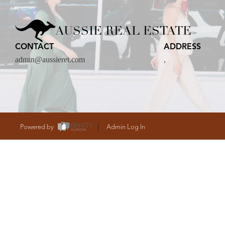
CARE
AUSSIE REAL ESTATE
CONTACT
ADDRESS
CONTACT
admin@aussieret.com
,
admin@aussieret
Powered by
Admin Log In