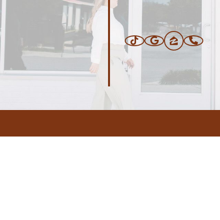
ERS
BLOG
CONNEC
ADDRESS
.com
,