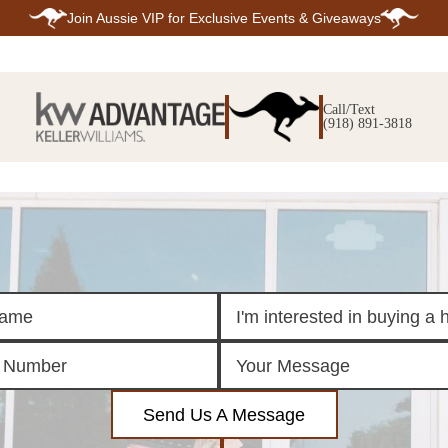
Join
Aussie VIP
for Exclusive Events & Giveaways
E
SEARCH
TOP ARE
LISTINGS
Call/Text
BIXBY
(918) 891-3818
BROKEN A
SEARCH ALL
CLAREMOR
LISTINGS
JENKS
SEARCH BIXBY
MIDTOWN T
SEARCH BROKEN
OWASSO
ARROW
SOUTH TUL
SEARCH
CLAREMORE
SEARCH JENKS
SEARCH MIDTOWN
TULSA
SEARCH OWASSO
SEARCH SOUTH
TULSA
ING
FINANCING
HOME V
Send Us A Message