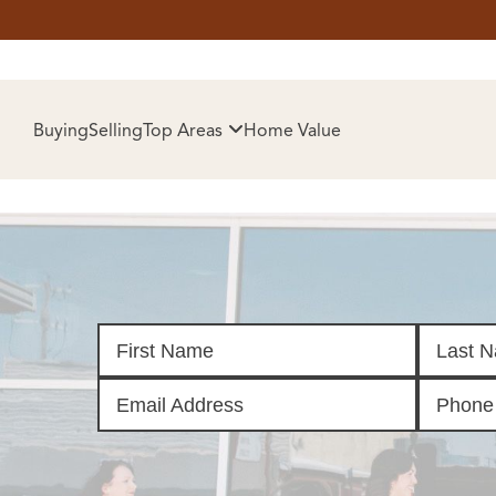
HOM
Buying
Selling
Top Areas
Home Value
SELL