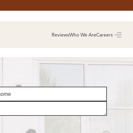
AS
BUYING
Reviews
Who We Are
Careers
BUY A HOME
RROW
REAL ESTATE
E
GLOSSARY
PREFERRED
ULSA
PARTNERS
SA
ALUE
ABOUT US
WHO WE ARE
REVIEWS
COMMUNITY
SPONSORSHIPS