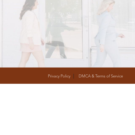
T
FOLLOW US
Privacy Policy
DMCA & Terms of Service