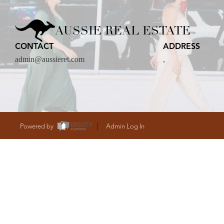
CARE
AUSSIE REAL ESTATE
CONTACT
ADDRESS
CONTACT
admin@aussieret.com
,
admin@aussieret
Powered by
Admin Log In