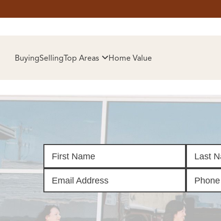
HOM
Buying
Selling
Top Areas
Home Value
SELL