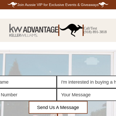
Join
Aussie VIP
for Exclusive Events & Giveaways
E
SEARCH
TOP ARE
LISTINGS
Call/Text
BIXBY
(918) 891-3818
BROKEN A
SEARCH ALL
CLAREMOR
LISTINGS
JENKS
SEARCH BIXBY
MIDTOWN T
SEARCH BROKEN
OWASSO
ARROW
SOUTH TUL
SEARCH
CLAREMORE
SEARCH JENKS
SEARCH MIDTOWN
TULSA
SEARCH OWASSO
SEARCH SOUTH
TULSA
ING
FINANCING
HOME V
Send Us A Message