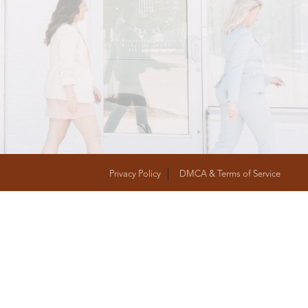
T
FOLLOW US
Privacy Policy
DMCA & Terms of Service