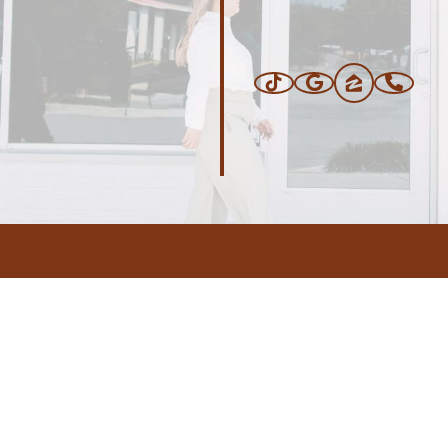
ERS
BLOG
CONNEC
ADDRESS
.com
,