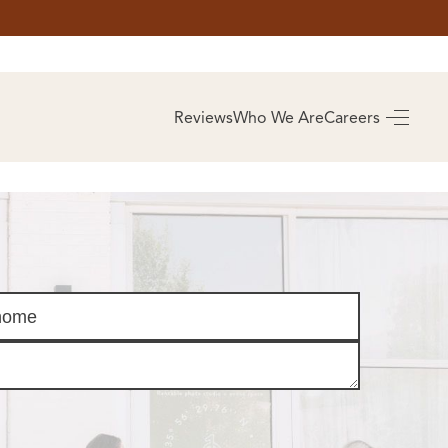
AS
BUYING
Reviews
Who We Are
Careers
BUY A HOME
RROW
REAL ESTATE
E
GLOSSARY
PREFERRED
ULSA
PARTNERS
SA
ALUE
ABOUT US
WHO WE ARE
REVIEWS
COMMUNITY
SPONSORSHIPS