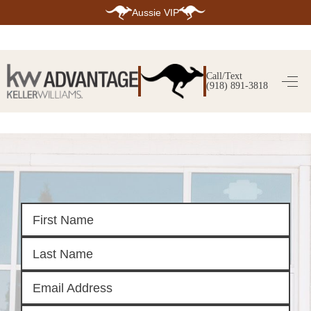
Aussie VIP
HOME
SEARCH LISTINGS
Call/Text
(918) 891-3818
SEARCH ALL LISTINGS
SEARCH BIXBY
SEARCH BROKEN ARROW
SEARCH CLAREMORE
SEARCH JENKS
SEARCH MIDTOWN TULSA
SEARCH OWASSO
SEARCH SOUTH TULSA
TOP AREAS
BIXBY
BROKEN ARROW
CLAREMORE
JENKS
MIDTOWN TULSA
OWASSO
SOUTH TULSA
BUYING