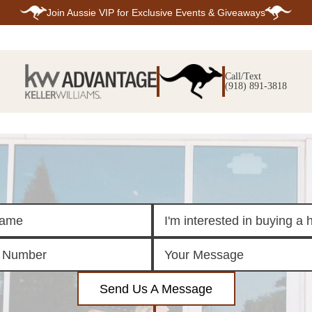
Join
Aussie VIP
for Exclusive Events & Giveaways
E
SEARCH
TOP ARE
LISTINGS
Call/Text
BIXBY
(918) 891-3818
BROKEN A
SEARCH ALL
CLAREMOR
LISTINGS
JENKS
SEARCH BIXBY
MIDTOWN T
SEARCH BROKEN
OWASSO
ARROW
SOUTH TUL
SEARCH
CLAREMORE
SEARCH JENKS
SEARCH MIDTOWN
TULSA
SEARCH OWASSO
SEARCH SOUTH
TULSA
ING
FINANCING
HOME V
Send Us A Message