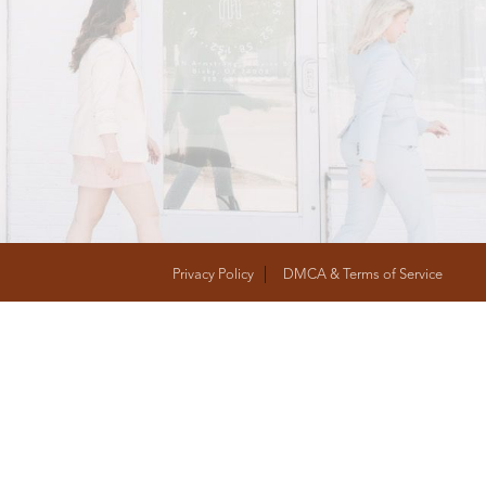
T
FOLLOW US
Privacy Policy
DMCA & Terms of Service