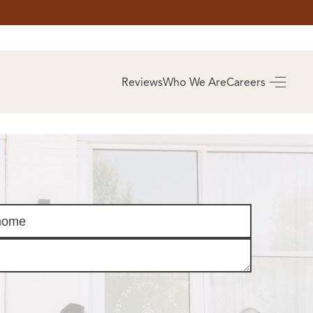
AS
BUYING
Reviews
Who We Are
Careers
BUY A HOME
RROW
REAL ESTATE
E
GLOSSARY
PREFERRED
ULSA
PARTNERS
SA
ALUE
ABOUT US
WHO WE ARE
REVIEWS
COMMUNITY
SPONSORSHIPS