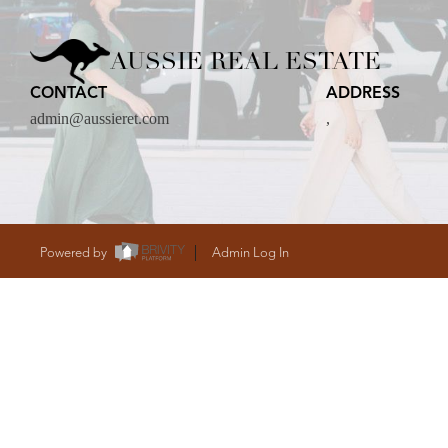
CARE
AUSSIE REAL ESTATE
CONTACT
ADDRESS
CONTACT
admin@aussieret.com
,
admin@aussieret
Powered by
Admin Log In