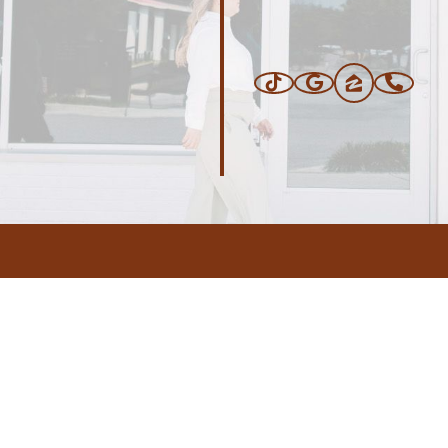
ERS
BLOG
CONNEC
ADDRESS
.com
,