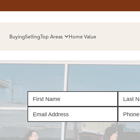
HOM
Buying
Selling
Top Areas
Home Value
SELL