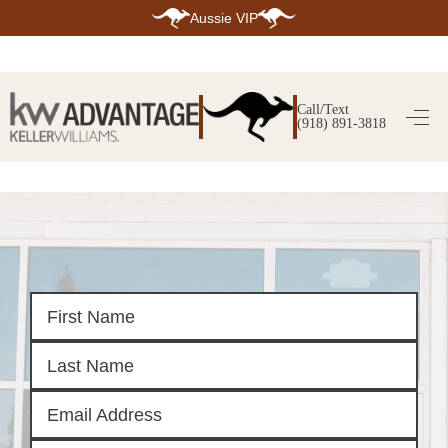
Aussie VIP
HOME
SEARCH LISTINGS
Call/Text
(918) 891-3818
SEARCH ALL LISTINGS
SEARCH BIXBY
SEARCH BROKEN ARROW
SEARCH CLAREMORE
SEARCH JENKS
SEARCH MIDTOWN TULSA
SEARCH OWASSO
SEARCH SOUTH TULSA
TOP AREAS
BIXBY
BROKEN ARROW
CLAREMORE
JENKS
MIDTOWN TULSA
OWASSO
SOUTH TULSA
BUYING