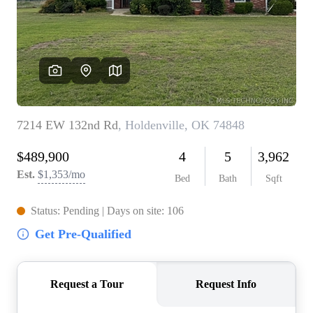
BUY A HOME
REAL ESTATE GLOSSARY
PREFERRED PARTNERS
SELLING
FINANCING
HOME VALUE
ABOUT US
WHO WE ARE
REVIEWS
COMMUNITY SPONSORSHIPS
CAREERS
BLOG
CONNECT
CONTACT
admin@aussieret.com
ADDRESS
,