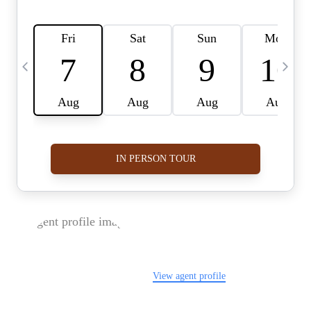
FOLLOW US