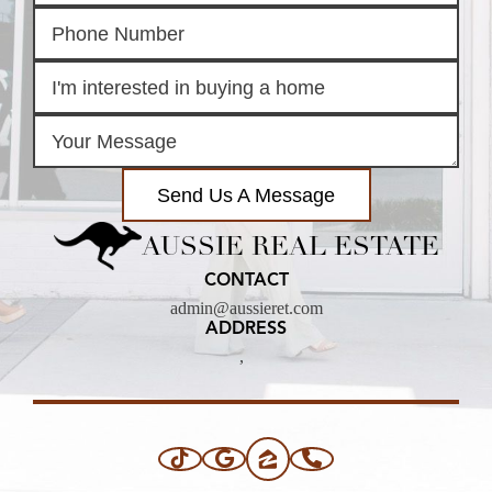
Send Us A Message
AUSSIE REAL ESTATE
CONTACT
admin@aussieret.com
ADDRESS
,