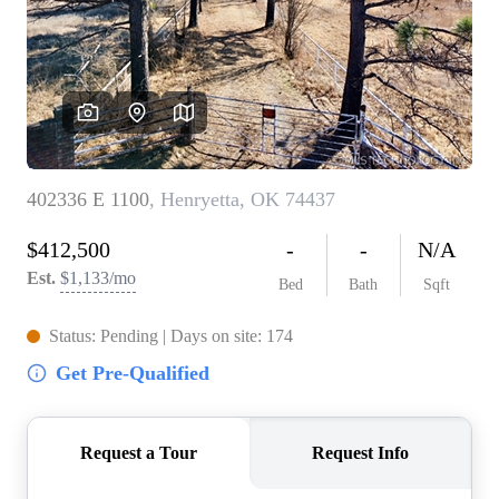
BUY A HOME
REAL ESTATE GLOSSARY
PREFERRED PARTNERS
SELLING
FINANCING
HOME VALUE
ABOUT US
WHO WE ARE
REVIEWS
COMMUNITY SPONSORSHIPS
CAREERS
BLOG
CONNECT
CONTACT
admin@aussieret.com
ADDRESS
,