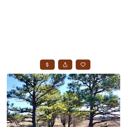
HOME
SEARCH LISTINGS
SEARCH ALL LISTINGS
SEARCH BIXBY
SEARCH BROKEN ARROW
SEARCH CLAREMORE
SEARCH JENKS
SEARCH MIDTOWN TULSA
SEARCH OWASSO
SEARCH SOUTH TULSA
TOP AREAS
BIXBY
BROKEN ARROW
CLAREMORE
JENKS
MIDTOWN TULSA
OWASSO
SOUTH TULSA
BUYING