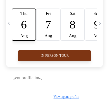
FOLLOW US