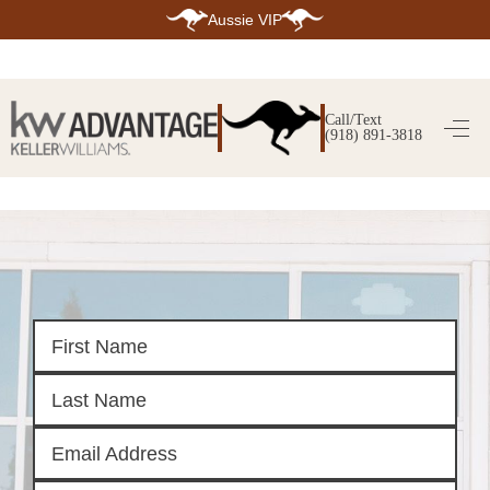
Aussie VIP
HOME
SEARCH LISTINGS
Call/Text
(918) 891-3818
SEARCH ALL LISTINGS
SEARCH BIXBY
SEARCH BROKEN ARROW
SEARCH CLAREMORE
SEARCH JENKS
SEARCH MIDTOWN TULSA
SEARCH OWASSO
SEARCH SOUTH TULSA
TOP AREAS
BIXBY
BROKEN ARROW
CLAREMORE
JENKS
MIDTOWN TULSA
OWASSO
SOUTH TULSA
BUYING