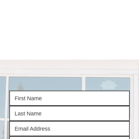
HOME
SEARCH LISTINGS
SEARCH ALL LISTINGS
SEARCH BIXBY
SEARCH BROKEN ARROW
SEARCH CLAREMORE
SEARCH JENKS
SEARCH MIDTOWN TULSA
SEARCH OWASSO
SEARCH SOUTH TULSA
TOP AREAS
BIXBY
BROKEN ARROW
CLAREMORE
JENKS
MIDTOWN TULSA
OWASSO
SOUTH TULSA
BUYING