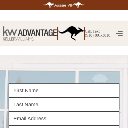
Aussie VIP
HOME
SEARCH LISTINGS
Call/Text
(918) 891-3818
SEARCH ALL LISTINGS
SEARCH BIXBY
SEARCH BROKEN ARROW
SEARCH CLAREMORE
SEARCH JENKS
SEARCH MIDTOWN TULSA
SEARCH OWASSO
SEARCH SOUTH TULSA
TOP AREAS
BIXBY
BROKEN ARROW
CLAREMORE
JENKS
MIDTOWN TULSA
OWASSO
SOUTH TULSA
BUYING