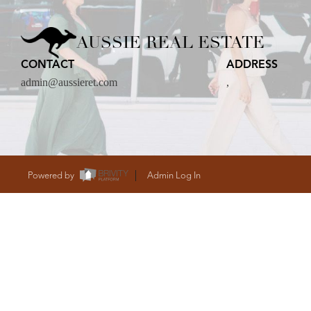
CARE
AUSSIE REAL ESTATE
CONTACT
ADDRESS
CONTACT
admin@aussieret.com
,
admin@aussieret
Powered by
Admin Log In