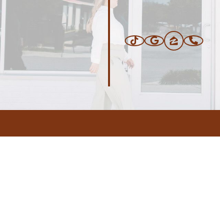
ERS
BLOG
CONNEC
ADDRESS
.com
,