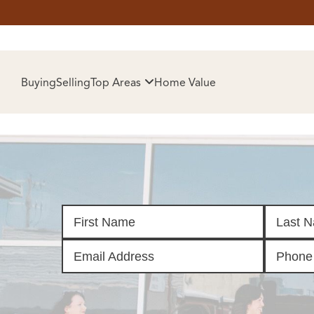
HOM
Buying
Selling
Top Areas
Home Value
SELL