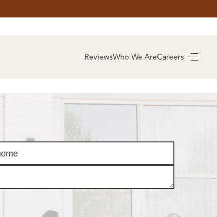
AS
BUYING
Reviews
Who We Are
Careers
BUY A HOME
RROW
REAL ESTATE
E
GLOSSARY
PREFERRED
ULSA
PARTNERS
SA
ALUE
ABOUT US
WHO WE ARE
REVIEWS
COMMUNITY
SPONSORSHIPS