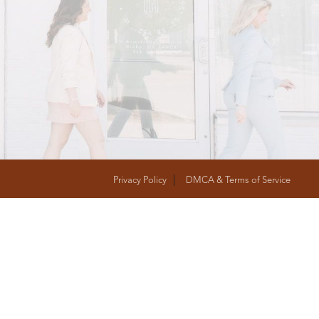
T
FOLLOW US
Privacy Policy
DMCA & Terms of Service