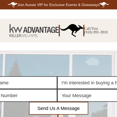
Join
Aussie VIP
for Exclusive Events & Giveaways
E
SEARCH
TOP ARE
LISTINGS
Call/Text
BIXBY
(918) 891-3818
BROKEN A
SEARCH ALL
CLAREMOR
LISTINGS
JENKS
SEARCH BIXBY
MIDTOWN T
SEARCH BROKEN
OWASSO
ARROW
SOUTH TUL
SEARCH
CLAREMORE
SEARCH JENKS
SEARCH MIDTOWN
TULSA
SEARCH OWASSO
SEARCH SOUTH
TULSA
ING
FINANCING
HOME V
Send Us A Message