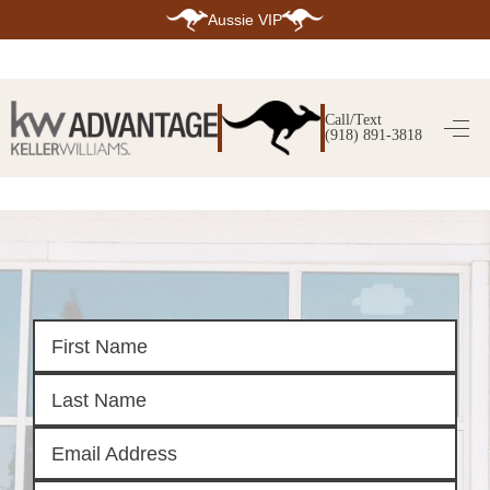
Aussie VIP
HOME
SEARCH LISTINGS
Call/Text
(918) 891-3818
SEARCH ALL LISTINGS
SEARCH BIXBY
SEARCH BROKEN ARROW
SEARCH CLAREMORE
SEARCH JENKS
SEARCH MIDTOWN TULSA
SEARCH OWASSO
SEARCH SOUTH TULSA
TOP AREAS
BIXBY
BROKEN ARROW
CLAREMORE
JENKS
MIDTOWN TULSA
OWASSO
SOUTH TULSA
BUYING