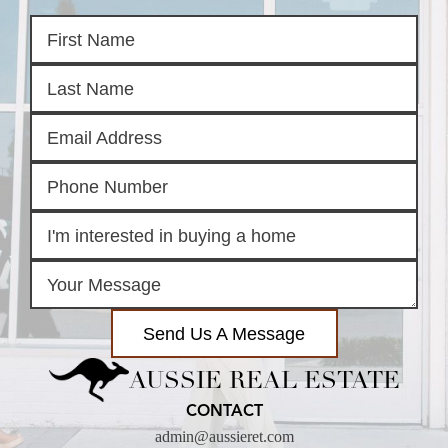
Send Us A Message
AUSSIE REAL ESTATE
CONTACT
admin@aussieret.com