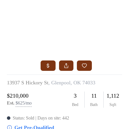
HOME
SEARCH LISTINGS
SEARCH ALL LISTINGS
SEARCH BIXBY
SEARCH BROKEN ARROW
SEARCH CLAREMORE
SEARCH JENKS
SEARCH MIDTOWN TULSA
SEARCH OWASSO
SEARCH SOUTH TULSA
TOP AREAS
BIXBY
BROKEN ARROW
CLAREMORE
JENKS
MIDTOWN TULSA
OWASSO
SOUTH TULSA
BUYING