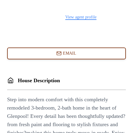
FOLLOW US