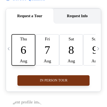
BUY A HOME
REAL ESTATE GLOSSARY
PREFERRED PARTNERS
SELLING
FINANCING
HOME VALUE
ABOUT US
WHO WE ARE
REVIEWS
COMMUNITY SPONSORSHIPS
CAREERS
BLOG
CONNECT
CONTACT
admin@aussieret.com
ADDRESS
,