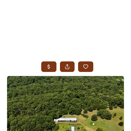
HOME
SEARCH LISTINGS
SEARCH ALL LISTINGS
SEARCH BIXBY
SEARCH BROKEN ARROW
SEARCH CLAREMORE
SEARCH JENKS
SEARCH MIDTOWN TULSA
SEARCH OWASSO
SEARCH SOUTH TULSA
TOP AREAS
BIXBY
BROKEN ARROW
CLAREMORE
JENKS
MIDTOWN TULSA
OWASSO
SOUTH TULSA
BUYING