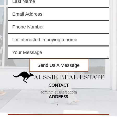
Send Us A Message
AUSSIE REAL ESTATE
CONTACT
admin@aussieret.com
ADDRESS
,