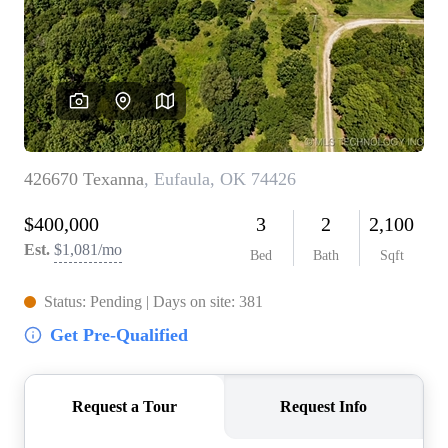
BUY A HOME
REAL ESTATE GLOSSARY
PREFERRED PARTNERS
SELLING
FINANCING
HOME VALUE
ABOUT US
WHO WE ARE
REVIEWS
COMMUNITY SPONSORSHIPS
CAREERS
BLOG
CONNECT
CONTACT
admin@aussieret.com
ADDRESS
,