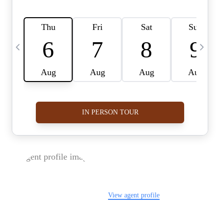
FOLLOW US