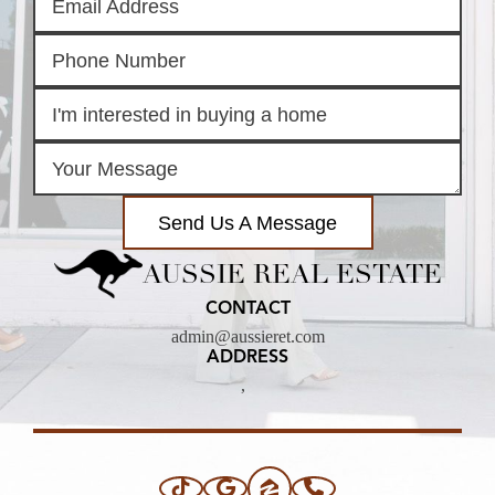
Send Us A Message
AUSSIE REAL ESTATE
CONTACT
admin@aussieret.com
ADDRESS
,