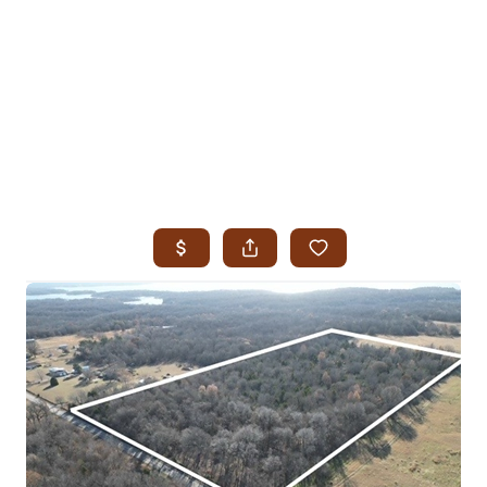
HOME
SEARCH LISTINGS
SEARCH ALL LISTINGS
SEARCH BIXBY
SEARCH BROKEN ARROW
SEARCH CLAREMORE
SEARCH JENKS
SEARCH MIDTOWN TULSA
SEARCH OWASSO
SEARCH SOUTH TULSA
TOP AREAS
BIXBY
BROKEN ARROW
CLAREMORE
JENKS
MIDTOWN TULSA
OWASSO
SOUTH TULSA
BUYING