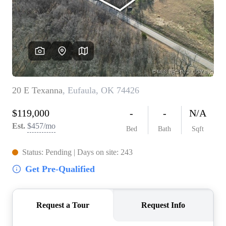
BUY A HOME
REAL ESTATE GLOSSARY
PREFERRED PARTNERS
SELLING
FINANCING
HOME VALUE
ABOUT US
WHO WE ARE
REVIEWS
COMMUNITY SPONSORSHIPS
CAREERS
BLOG
CONNECT
CONTACT
admin@aussieret.com
ADDRESS
,