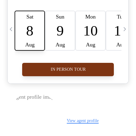
FOLLOW US