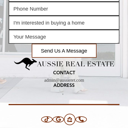
Send Us A Message
AUSSIE REAL ESTATE
CONTACT
admin@aussieret.com
ADDRESS
,