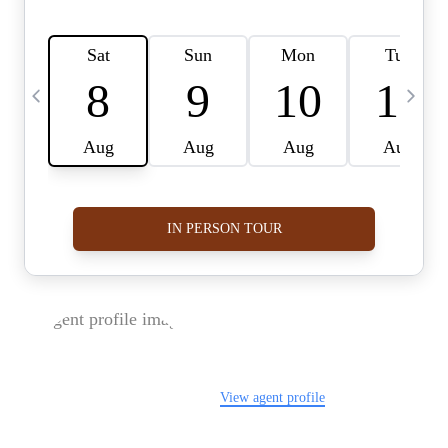
FOLLOW US