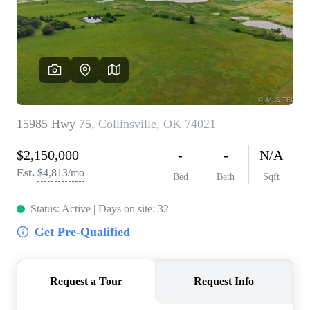
BUY A HOME
REAL ESTATE GLOSSARY
PREFERRED PARTNERS
SELLING
FINANCING
HOME VALUE
ABOUT US
WHO WE ARE
REVIEWS
COMMUNITY SPONSORSHIPS
CAREERS
BLOG
CONNECT
CONTACT
admin@aussieret.com
ADDRESS
,