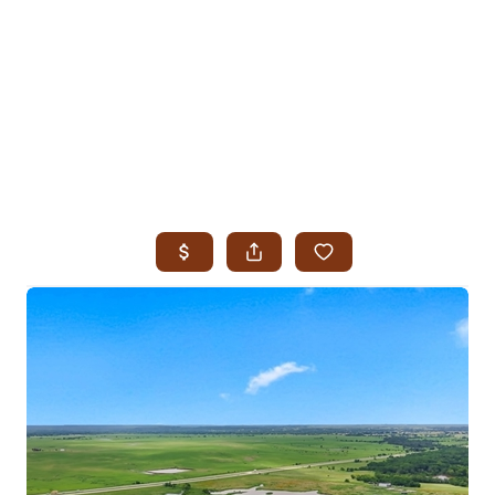
HOME
SEARCH LISTINGS
SEARCH ALL LISTINGS
SEARCH BIXBY
SEARCH BROKEN ARROW
SEARCH CLAREMORE
SEARCH JENKS
SEARCH MIDTOWN TULSA
SEARCH OWASSO
SEARCH SOUTH TULSA
TOP AREAS
BIXBY
BROKEN ARROW
CLAREMORE
JENKS
MIDTOWN TULSA
OWASSO
SOUTH TULSA
BUYING