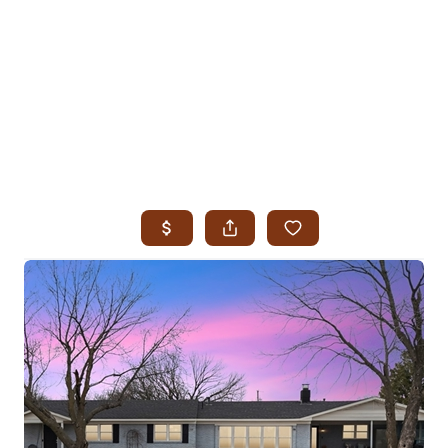
HOME
SEARCH LISTINGS
SEARCH ALL LISTINGS
SEARCH BIXBY
SEARCH BROKEN ARROW
SEARCH CLAREMORE
SEARCH JENKS
SEARCH MIDTOWN TULSA
SEARCH OWASSO
SEARCH SOUTH TULSA
TOP AREAS
BIXBY
BROKEN ARROW
CLAREMORE
JENKS
MIDTOWN TULSA
OWASSO
SOUTH TULSA
BUYING