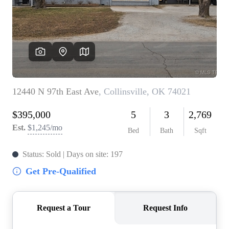
BUY A HOME
REAL ESTATE GLOSSARY
PREFERRED PARTNERS
SELLING
FINANCING
HOME VALUE
ABOUT US
WHO WE ARE
REVIEWS
COMMUNITY SPONSORSHIPS
CAREERS
BLOG
CONNECT
CONTACT
admin@aussieret.com
ADDRESS
,