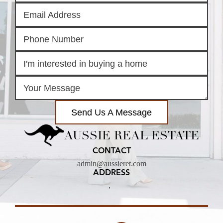
Send Us A Message
AUSSIE REAL ESTATE
CONTACT
admin@aussieret.com
ADDRESS
,