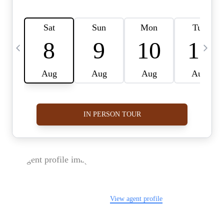
FOLLOW US