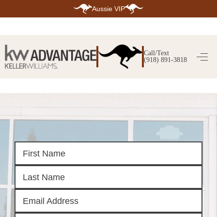
Aussie VIP
HOME
SEARCH LISTINGS
Call/Text
(918) 891-3818
SEARCH ALL LISTINGS
SEARCH BIXBY
SEARCH BROKEN ARROW
SEARCH CLAREMORE
SEARCH JENKS
SEARCH MIDTOWN TULSA
SEARCH OWASSO
SEARCH SOUTH TULSA
TOP AREAS
BIXBY
BROKEN ARROW
CLAREMORE
JENKS
MIDTOWN TULSA
OWASSO
SOUTH TULSA
BUYING