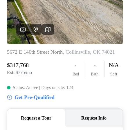
BUY A HOME
REAL ESTATE GLOSSARY
PREFERRED PARTNERS
SELLING
FINANCING
HOME VALUE
ABOUT US
WHO WE ARE
REVIEWS
COMMUNITY SPONSORSHIPS
CAREERS
BLOG
CONNECT
CONTACT
admin@aussieret.com
ADDRESS
,