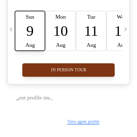
FOLLOW US