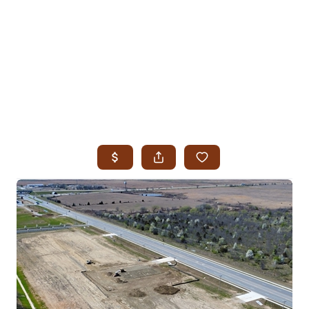
HOME
SEARCH LISTINGS
SEARCH ALL LISTINGS
SEARCH BIXBY
SEARCH BROKEN ARROW
SEARCH CLAREMORE
SEARCH JENKS
SEARCH MIDTOWN TULSA
SEARCH OWASSO
SEARCH SOUTH TULSA
TOP AREAS
BIXBY
BROKEN ARROW
CLAREMORE
JENKS
MIDTOWN TULSA
OWASSO
SOUTH TULSA
BUYING