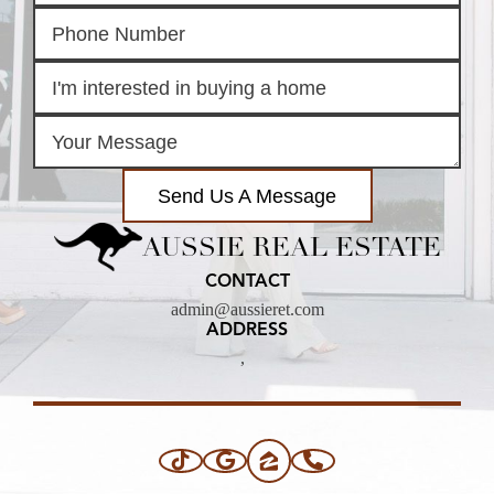
Send Us A Message
AUSSIE REAL ESTATE
CONTACT
admin@aussieret.com
ADDRESS
,