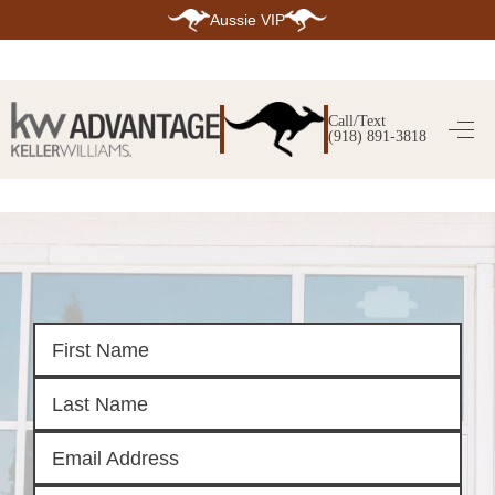
Aussie VIP
HOME
SEARCH LISTINGS
Call/Text
(918) 891-3818
SEARCH ALL LISTINGS
SEARCH BIXBY
SEARCH BROKEN ARROW
SEARCH CLAREMORE
SEARCH JENKS
SEARCH MIDTOWN TULSA
SEARCH OWASSO
SEARCH SOUTH TULSA
TOP AREAS
BIXBY
BROKEN ARROW
CLAREMORE
JENKS
MIDTOWN TULSA
OWASSO
SOUTH TULSA
BUYING