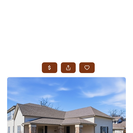
HOME
SEARCH LISTINGS
SEARCH ALL LISTINGS
SEARCH BIXBY
SEARCH BROKEN ARROW
SEARCH CLAREMORE
SEARCH JENKS
SEARCH MIDTOWN TULSA
SEARCH OWASSO
SEARCH SOUTH TULSA
TOP AREAS
BIXBY
BROKEN ARROW
CLAREMORE
JENKS
MIDTOWN TULSA
OWASSO
SOUTH TULSA
BUYING