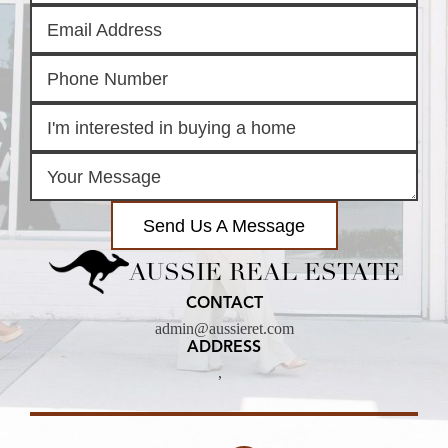
Send Us A Message
AUSSIE REAL ESTATE
CONTACT
admin@aussieret.com
ADDRESS
,