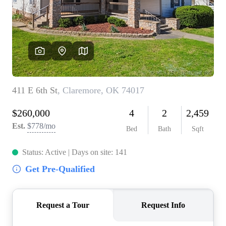
BUY A HOME
REAL ESTATE GLOSSARY
PREFERRED PARTNERS
SELLING
FINANCING
HOME VALUE
ABOUT US
WHO WE ARE
REVIEWS
COMMUNITY SPONSORSHIPS
CAREERS
BLOG
CONNECT
CONTACT
admin@aussieret.com
ADDRESS
,