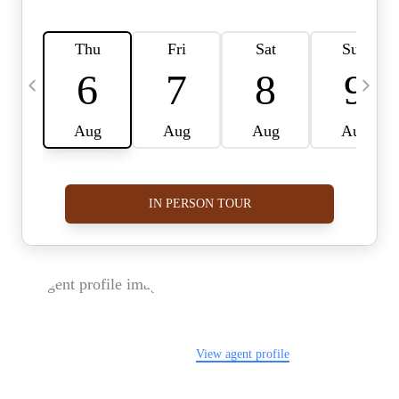
FOLLOW US